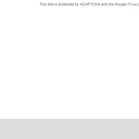
This site is protected by reCAPTCHA and the Google
Privac