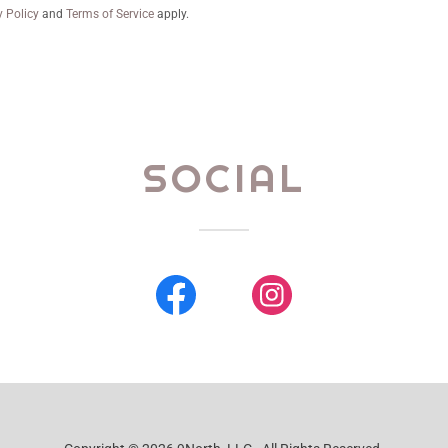
y Policy
and
Terms of Service
apply.
SOCIAL