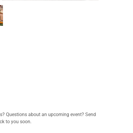
ns? Questions about an upcoming event? Send
ack to you soon.