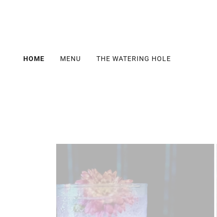
HOME
MENU
THE WATERING HOLE