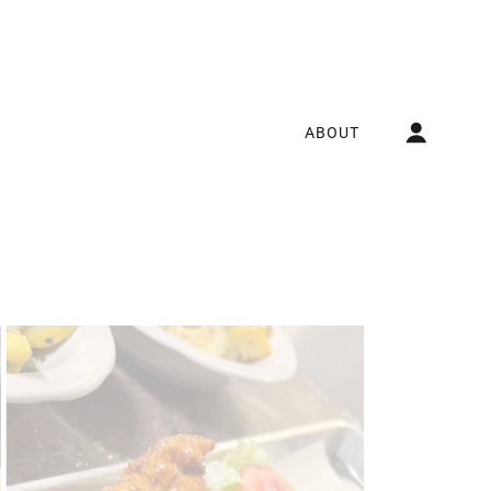
ABOUT