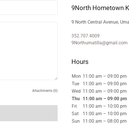
9North Hometown Ki
9 North Central Avenue, Uma
352.707.4009
9Northumatilla@gmail.com
Hours
Mon
11:00 am – 09:00 pm
Tue
11:00 am – 09:00 pm
Wed
11:00 am – 09:00 pm
Attachments (0)
Thu
11:00 am – 09:00 pm
Fri
11:00 am – 10:00 pm
Sat
11:00 am – 10:00 pm
Sun
11:00 am – 08:00 pm