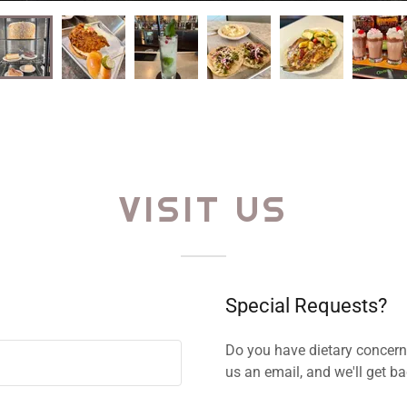
VISIT US
Special Requests?
Do you have dietary concer
us an email, and we'll get b