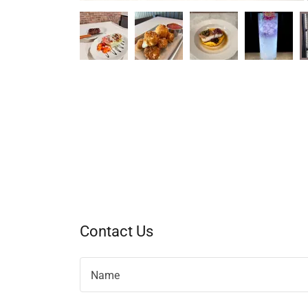
Contact Us
Name