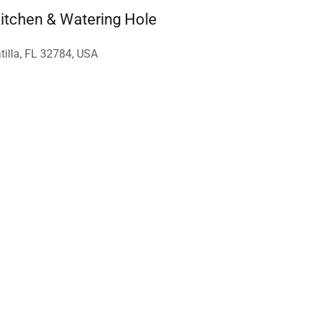
tchen & Watering Hole
tilla, FL 32784, USA