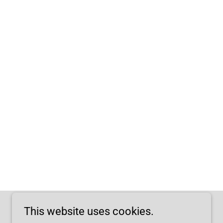
This website uses cookies.