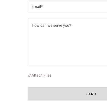
Email*
Attach Files
SEND